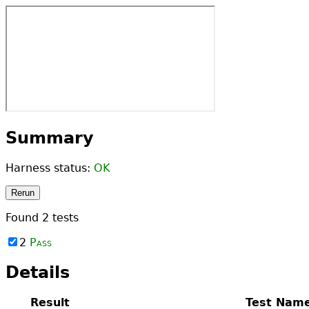
Summary
Harness status:
OK
Rerun
Found
2
tests
2
Pass
Details
Result
Test Nam