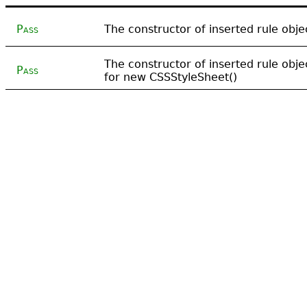
Pass
The constructor of inserted rule obj
The constructor of inserted rule obj
Pass
for new CSSStyleSheet()