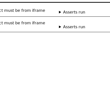
ect must be from iframe
Asserts run
ect must be from iframe
Asserts run