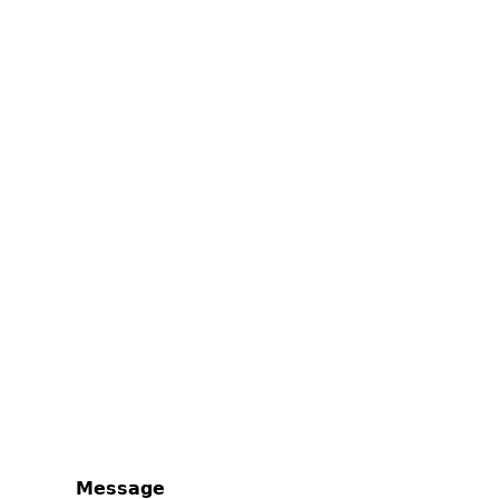
Message