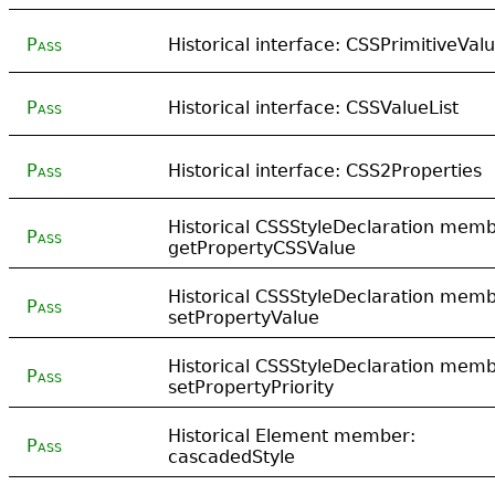
Pass
Historical interface: CSSPrimitiveVal
Pass
Historical interface: CSSValueList
Pass
Historical interface: CSS2Properties
Historical CSSStyleDeclaration memb
Pass
getPropertyCSSValue
Historical CSSStyleDeclaration memb
Pass
setPropertyValue
Historical CSSStyleDeclaration memb
Pass
setPropertyPriority
Historical Element member:
Pass
cascadedStyle