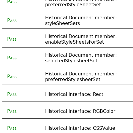
Pass
preferredStyleSheetSet
Historical Document member:
Pass
styleSheetSets
Historical Document member:
Pass
enableStyleSheetsForSet
Historical Document member:
Pass
selectedStylesheetSet
Historical Document member:
Pass
preferredStylesheetSet
Pass
Historical interface: Rect
Pass
Historical interface: RGBColor
Pass
Historical interface: CSSValue