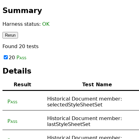
Summary
Harness status:
OK
Rerun
Found
20
tests
20
Pass
Details
Result
Test Name
Historical Document member:
Pass
selectedStyleSheetSet
Historical Document member:
Pass
lastStyleSheetSet
Historical Document member: