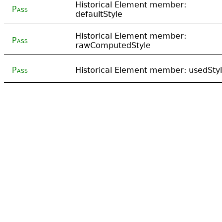
Historical Element member:
Pass
defaultStyle
Historical Element member:
Pass
rawComputedStyle
Pass
Historical Element member: usedSty