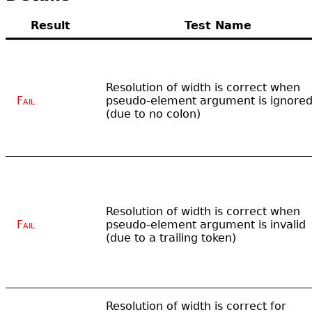
Result
Test Name
Resolution of width is correct when
Fail
pseudo-element argument is ignore
(due to no colon)
Resolution of width is correct when
Fail
pseudo-element argument is invalid
(due to a trailing token)
Resolution of width is correct for