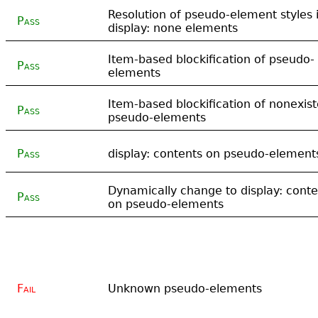
Resolution of pseudo-element styles 
Pass
display: none elements
Item-based blockification of pseudo-
Pass
elements
Item-based blockification of nonexist
Pass
pseudo-elements
Pass
display: contents on pseudo-element
Dynamically change to display: conte
Pass
on pseudo-elements
Fail
Unknown pseudo-elements