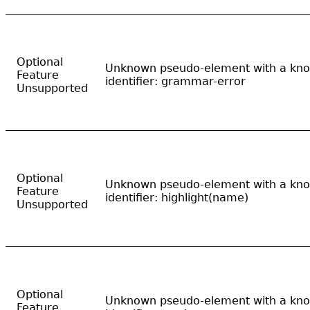
Optional
Unknown pseudo-element with a kn
Feature
identifier: grammar-error
Unsupported
Optional
Unknown pseudo-element with a kn
Feature
identifier: highlight(name)
Unsupported
Optional
Unknown pseudo-element with a kn
Feature