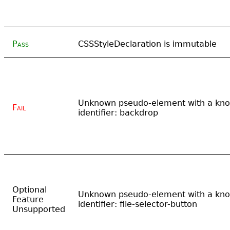
Pass
CSSStyleDeclaration is immutable
Unknown pseudo-element with a kn
Fail
identifier: backdrop
Optional
Unknown pseudo-element with a kn
Feature
identifier: file-selector-button
Unsupported