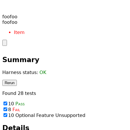
Item
Summary
Harness status:
OK
Rerun
Found
28
tests
10
Pass
8
Fail
10
Optional Feature Unsupported
Details