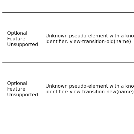
Optional
Unknown pseudo-element with a kn
Feature
identifier: view-transition-old(name)
Unsupported
Optional
Unknown pseudo-element with a kn
Feature
identifier: view-transition-new(name)
Unsupported