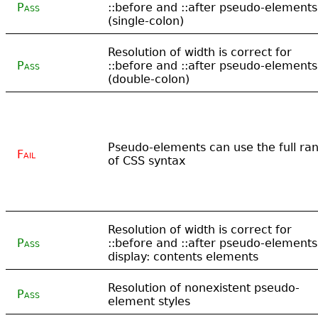
Pass
::before and ::after pseudo-elements
(single-colon)
Resolution of width is correct for
Pass
::before and ::after pseudo-elements
(double-colon)
Pseudo-elements can use the full ra
Fail
of CSS syntax
Resolution of width is correct for
Pass
::before and ::after pseudo-elements
display: contents elements
Resolution of nonexistent pseudo-
Pass
element styles