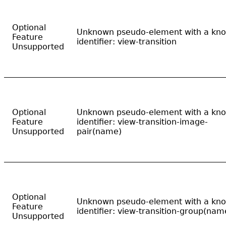
Optional
Unknown pseudo-element with a kn
Feature
identifier: view-transition
Unsupported
Optional
Unknown pseudo-element with a kn
Feature
identifier: view-transition-image-
Unsupported
pair(name)
Optional
Unknown pseudo-element with a kn
Feature
identifier: view-transition-group(nam
Unsupported