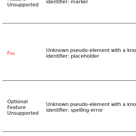
identifier: marker
Unsupported
Unknown pseudo-element with a kn
Fail
identifier: placeholder
Optional
Unknown pseudo-element with a kn
Feature
identifier: spelling-error
Unsupported