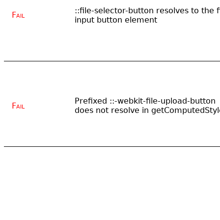
::file-selector-button resolves to the f
Fail
input button element
Prefixed ::-webkit-file-upload-button
Fail
does not resolve in getComputedStyl