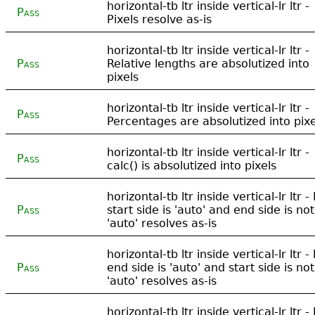
horizontal-tb ltr inside vertical-lr ltr -
Pass
Pixels resolve as-is
horizontal-tb ltr inside vertical-lr ltr -
Pass
Relative lengths are absolutized into
pixels
horizontal-tb ltr inside vertical-lr ltr -
Pass
Percentages are absolutized into pixe
horizontal-tb ltr inside vertical-lr ltr -
Pass
calc() is absolutized into pixels
horizontal-tb ltr inside vertical-lr ltr - 
Pass
start side is 'auto' and end side is not
'auto' resolves as-is
horizontal-tb ltr inside vertical-lr ltr - 
Pass
end side is 'auto' and start side is not
'auto' resolves as-is
horizontal-tb ltr inside vertical-lr ltr - 