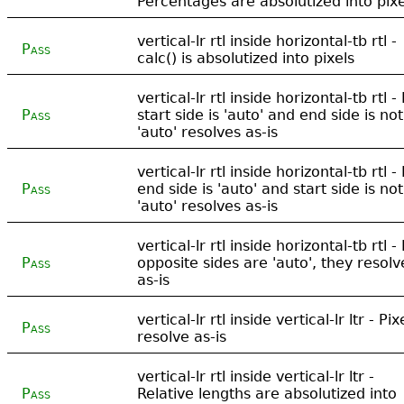
Percentages are absolutized into pixe
vertical-lr rtl inside horizontal-tb rtl -
Pass
calc() is absolutized into pixels
vertical-lr rtl inside horizontal-tb rtl - 
Pass
start side is 'auto' and end side is not
'auto' resolves as-is
vertical-lr rtl inside horizontal-tb rtl - 
Pass
end side is 'auto' and start side is not
'auto' resolves as-is
vertical-lr rtl inside horizontal-tb rtl - 
Pass
opposite sides are 'auto', they resolv
as-is
vertical-lr rtl inside vertical-lr ltr - Pix
Pass
resolve as-is
vertical-lr rtl inside vertical-lr ltr -
Pass
Relative lengths are absolutized into