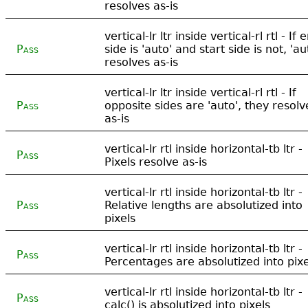
resolves as-is
vertical-lr ltr inside vertical-rl rtl - If 
Pass
side is 'auto' and start side is not, 'au
resolves as-is
vertical-lr ltr inside vertical-rl rtl - If
Pass
opposite sides are 'auto', they resolv
as-is
vertical-lr rtl inside horizontal-tb ltr -
Pass
Pixels resolve as-is
vertical-lr rtl inside horizontal-tb ltr -
Pass
Relative lengths are absolutized into
pixels
vertical-lr rtl inside horizontal-tb ltr -
Pass
Percentages are absolutized into pixe
vertical-lr rtl inside horizontal-tb ltr -
Pass
calc() is absolutized into pixels