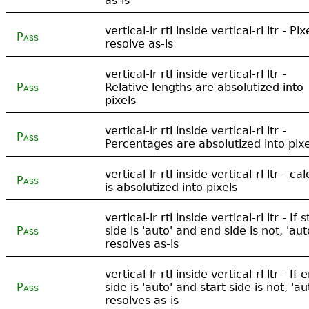
as-is
vertical-lr rtl inside vertical-rl ltr - Pix
Pass
resolve as-is
vertical-lr rtl inside vertical-rl ltr -
Pass
Relative lengths are absolutized into
pixels
vertical-lr rtl inside vertical-rl ltr -
Pass
Percentages are absolutized into pixe
vertical-lr rtl inside vertical-rl ltr - cal
Pass
is absolutized into pixels
vertical-lr rtl inside vertical-rl ltr - If s
Pass
side is 'auto' and end side is not, 'aut
resolves as-is
vertical-lr rtl inside vertical-rl ltr - If 
Pass
side is 'auto' and start side is not, 'au
resolves as-is