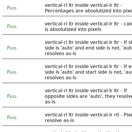
vertical-rl ltr inside vertical-lr ltr -
Pass
Percentages are absolutized into pixe
vertical-rl ltr inside vertical-lr ltr - cal
Pass
is absolutized into pixels
vertical-rl ltr inside vertical-lr ltr - If s
Pass
side is 'auto' and end side is not, 'aut
resolves as-is
vertical-rl ltr inside vertical-lr ltr - If 
Pass
side is 'auto' and start side is not, 'au
resolves as-is
vertical-rl ltr inside vertical-lr ltr - If
Pass
opposite sides are 'auto', they resolv
as-is
vertical-rl ltr inside vertical-lr rtl - Pix
Pass
resolve as-is