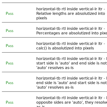
horizontal-tb rtl inside vertical-lr ltr -
Pass
Relative lengths are absolutized into
pixels
horizontal-tb rtl inside vertical-lr ltr -
Pass
Percentages are absolutized into pixe
horizontal-tb rtl inside vertical-lr ltr -
Pass
calc() is absolutized into pixels
horizontal-tb rtl inside vertical-lr ltr - 
Pass
start side is 'auto' and end side is not
'auto' resolves as-is
horizontal-tb rtl inside vertical-lr ltr - 
Pass
end side is 'auto' and start side is not
'auto' resolves as-is
horizontal-tb rtl inside vertical-lr ltr - 
Pass
opposite sides are 'auto', they resolv
as-is