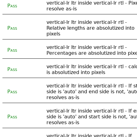
vertical-lr ltr inside vertical-lr rtl - Pix
Pass
resolve as-is
vertical-lr ltr inside vertical-lr rtl -
Pass
Relative lengths are absolutized into
pixels
vertical-lr ltr inside vertical-lr rtl -
Pass
Percentages are absolutized into pixe
vertical-lr ltr inside vertical-lr rtl - cal
Pass
is absolutized into pixels
vertical-lr ltr inside vertical-lr rtl - If s
Pass
side is 'auto' and end side is not, 'aut
resolves as-is
vertical-lr ltr inside vertical-lr rtl - If 
Pass
side is 'auto' and start side is not, 'au
resolves as-is
vertical-lr ltr inside vertical-lr rtl - If