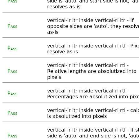
Pass
side is 'auto' and start side is not, 'au
resolves as-is
vertical-lr ltr inside vertical-rl ltr - If
Pass
opposite sides are 'auto', they resolv
as-is
vertical-lr ltr inside vertical-rl rtl - Pix
Pass
resolve as-is
vertical-lr ltr inside vertical-rl rtl -
Pass
Relative lengths are absolutized into
pixels
vertical-lr ltr inside vertical-rl rtl -
Pass
Percentages are absolutized into pixe
vertical-lr ltr inside vertical-rl rtl - cal
Pass
is absolutized into pixels
vertical-lr ltr inside vertical-rl rtl - If s
Pass
side is 'auto' and end side is not, 'aut