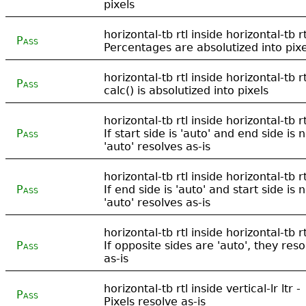
pixels
horizontal-tb rtl inside horizontal-tb rt
Pass
Percentages are absolutized into pixe
horizontal-tb rtl inside horizontal-tb rt
Pass
calc() is absolutized into pixels
horizontal-tb rtl inside horizontal-tb rt
Pass
If start side is 'auto' and end side is n
'auto' resolves as-is
horizontal-tb rtl inside horizontal-tb rt
Pass
If end side is 'auto' and start side is n
'auto' resolves as-is
horizontal-tb rtl inside horizontal-tb rt
Pass
If opposite sides are 'auto', they reso
as-is
horizontal-tb rtl inside vertical-lr ltr -
Pass
Pixels resolve as-is