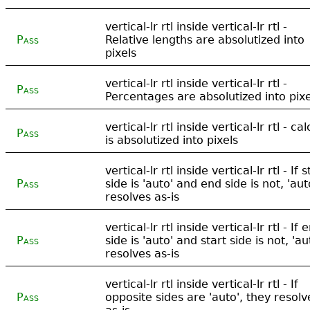
vertical-lr rtl inside vertical-lr rtl -
Pass
Relative lengths are absolutized into
pixels
vertical-lr rtl inside vertical-lr rtl -
Pass
Percentages are absolutized into pixe
vertical-lr rtl inside vertical-lr rtl - cal
Pass
is absolutized into pixels
vertical-lr rtl inside vertical-lr rtl - If s
Pass
side is 'auto' and end side is not, 'aut
resolves as-is
vertical-lr rtl inside vertical-lr rtl - If 
Pass
side is 'auto' and start side is not, 'au
resolves as-is
vertical-lr rtl inside vertical-lr rtl - If
Pass
opposite sides are 'auto', they resolv