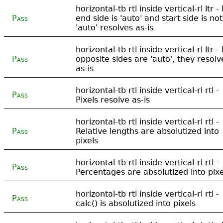
horizontal-tb rtl inside vertical-rl ltr - 
Pass
end side is 'auto' and start side is not
'auto' resolves as-is
horizontal-tb rtl inside vertical-rl ltr - 
Pass
opposite sides are 'auto', they resolv
as-is
horizontal-tb rtl inside vertical-rl rtl -
Pass
Pixels resolve as-is
horizontal-tb rtl inside vertical-rl rtl -
Pass
Relative lengths are absolutized into
pixels
horizontal-tb rtl inside vertical-rl rtl -
Pass
Percentages are absolutized into pixe
horizontal-tb rtl inside vertical-rl rtl -
Pass
calc() is absolutized into pixels