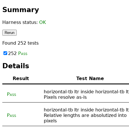
Summary
Harness status:
OK
Rerun
Found
252
tests
252
Pass
Details
Result
Test Name
horizontal-tb ltr inside horizontal-tb lt
Pass
Pixels resolve as-is
horizontal-tb ltr inside horizontal-tb lt
Pass
Relative lengths are absolutized into
pixels