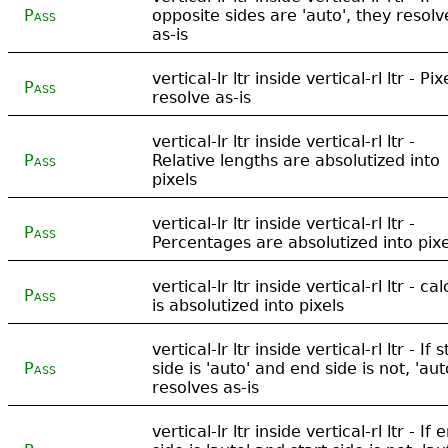
Pass
opposite sides are 'auto', they resolv
as-is
vertical-lr ltr inside vertical-rl ltr - Pix
Pass
resolve as-is
vertical-lr ltr inside vertical-rl ltr -
Pass
Relative lengths are absolutized into
pixels
vertical-lr ltr inside vertical-rl ltr -
Pass
Percentages are absolutized into pixe
vertical-lr ltr inside vertical-rl ltr - cal
Pass
is absolutized into pixels
vertical-lr ltr inside vertical-rl ltr - If s
Pass
side is 'auto' and end side is not, 'aut
resolves as-is
vertical-lr ltr inside vertical-rl ltr - If 