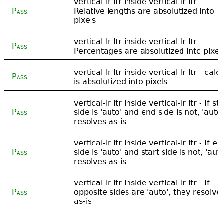
vertical-lr ltr inside vertical-lr ltr -
Pass
Relative lengths are absolutized into
pixels
vertical-lr ltr inside vertical-lr ltr -
Pass
Percentages are absolutized into pixe
vertical-lr ltr inside vertical-lr ltr - cal
Pass
is absolutized into pixels
vertical-lr ltr inside vertical-lr ltr - If s
Pass
side is 'auto' and end side is not, 'aut
resolves as-is
vertical-lr ltr inside vertical-lr ltr - If 
Pass
side is 'auto' and start side is not, 'au
resolves as-is
vertical-lr ltr inside vertical-lr ltr - If
Pass
opposite sides are 'auto', they resolv
as-is