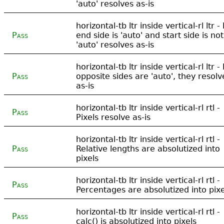
'auto' resolves as-is
horizontal-tb ltr inside vertical-rl ltr - 
Pass
end side is 'auto' and start side is not
'auto' resolves as-is
horizontal-tb ltr inside vertical-rl ltr - 
Pass
opposite sides are 'auto', they resolv
as-is
horizontal-tb ltr inside vertical-rl rtl -
Pass
Pixels resolve as-is
horizontal-tb ltr inside vertical-rl rtl -
Pass
Relative lengths are absolutized into
pixels
horizontal-tb ltr inside vertical-rl rtl -
Pass
Percentages are absolutized into pixe
horizontal-tb ltr inside vertical-rl rtl -
Pass
calc() is absolutized into pixels