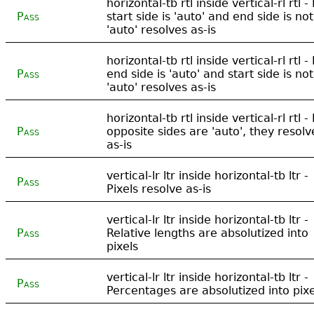
horizontal-tb rtl inside vertical-rl rtl - 
Pass
start side is 'auto' and end side is not
'auto' resolves as-is
horizontal-tb rtl inside vertical-rl rtl - 
Pass
end side is 'auto' and start side is not
'auto' resolves as-is
horizontal-tb rtl inside vertical-rl rtl - 
Pass
opposite sides are 'auto', they resolv
as-is
vertical-lr ltr inside horizontal-tb ltr -
Pass
Pixels resolve as-is
vertical-lr ltr inside horizontal-tb ltr -
Pass
Relative lengths are absolutized into
pixels
vertical-lr ltr inside horizontal-tb ltr -
Pass
Percentages are absolutized into pixe