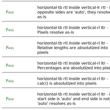
horizontal-tb rtl inside vertical-lr rtl - 
Pass
opposite sides are 'auto', they resolv
as-is
horizontal-tb rtl inside vertical-rl ltr -
Pass
Pixels resolve as-is
horizontal-tb rtl inside vertical-rl ltr -
Pass
Relative lengths are absolutized into
pixels
horizontal-tb rtl inside vertical-rl ltr -
Pass
Percentages are absolutized into pixe
horizontal-tb rtl inside vertical-rl ltr -
Pass
calc() is absolutized into pixels
horizontal-tb rtl inside vertical-rl ltr - 
Pass
start side is 'auto' and end side is not
'auto' resolves as-is