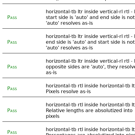
horizontal-tb ltr inside vertical-rl rtl - 
Pass
start side is 'auto' and end side is not
'auto' resolves as-is
horizontal-tb ltr inside vertical-rl rtl - 
Pass
end side is 'auto' and start side is not
'auto' resolves as-is
horizontal-tb ltr inside vertical-rl rtl - 
Pass
opposite sides are 'auto', they resolv
as-is
horizontal-tb rtl inside horizontal-tb lt
Pass
Pixels resolve as-is
horizontal-tb rtl inside horizontal-tb lt
Pass
Relative lengths are absolutized into
pixels
horizontal-tb rtl inside horizontal-tb lt
Pass