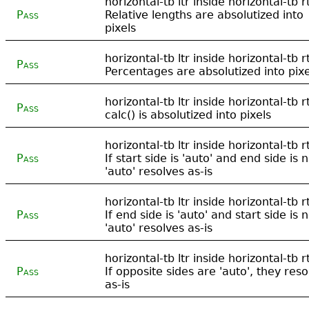
horizontal-tb ltr inside horizontal-tb rt
Pass
Relative lengths are absolutized into
pixels
horizontal-tb ltr inside horizontal-tb rt
Pass
Percentages are absolutized into pixe
horizontal-tb ltr inside horizontal-tb rt
Pass
calc() is absolutized into pixels
horizontal-tb ltr inside horizontal-tb rt
Pass
If start side is 'auto' and end side is n
'auto' resolves as-is
horizontal-tb ltr inside horizontal-tb rt
Pass
If end side is 'auto' and start side is n
'auto' resolves as-is
horizontal-tb ltr inside horizontal-tb rt
Pass
If opposite sides are 'auto', they reso
as-is