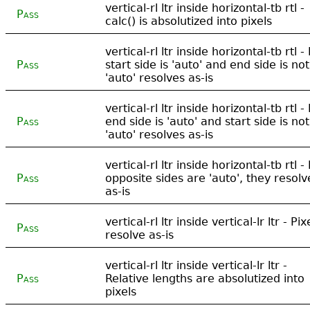
vertical-rl ltr inside horizontal-tb rtl -
Pass
calc() is absolutized into pixels
vertical-rl ltr inside horizontal-tb rtl - 
Pass
start side is 'auto' and end side is not
'auto' resolves as-is
vertical-rl ltr inside horizontal-tb rtl - 
Pass
end side is 'auto' and start side is not
'auto' resolves as-is
vertical-rl ltr inside horizontal-tb rtl - 
Pass
opposite sides are 'auto', they resolv
as-is
vertical-rl ltr inside vertical-lr ltr - Pix
Pass
resolve as-is
vertical-rl ltr inside vertical-lr ltr -
Pass
Relative lengths are absolutized into
pixels