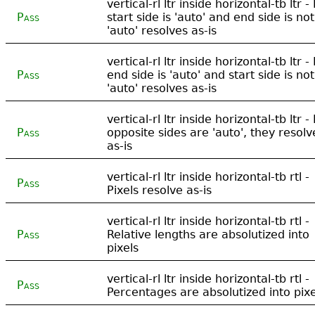
vertical-rl ltr inside horizontal-tb ltr - 
Pass
start side is 'auto' and end side is not
'auto' resolves as-is
vertical-rl ltr inside horizontal-tb ltr - 
Pass
end side is 'auto' and start side is not
'auto' resolves as-is
vertical-rl ltr inside horizontal-tb ltr - 
Pass
opposite sides are 'auto', they resolv
as-is
vertical-rl ltr inside horizontal-tb rtl -
Pass
Pixels resolve as-is
vertical-rl ltr inside horizontal-tb rtl -
Pass
Relative lengths are absolutized into
pixels
vertical-rl ltr inside horizontal-tb rtl -
Pass
Percentages are absolutized into pixe