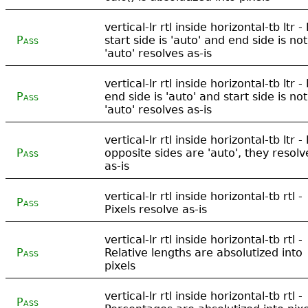
vertical-lr rtl inside horizontal-tb ltr - 
Pass
start side is 'auto' and end side is not
'auto' resolves as-is
vertical-lr rtl inside horizontal-tb ltr - 
Pass
end side is 'auto' and start side is not
'auto' resolves as-is
vertical-lr rtl inside horizontal-tb ltr - 
Pass
opposite sides are 'auto', they resolv
as-is
vertical-lr rtl inside horizontal-tb rtl -
Pass
Pixels resolve as-is
vertical-lr rtl inside horizontal-tb rtl -
Pass
Relative lengths are absolutized into
pixels
vertical-lr rtl inside horizontal-tb rtl -
Pass