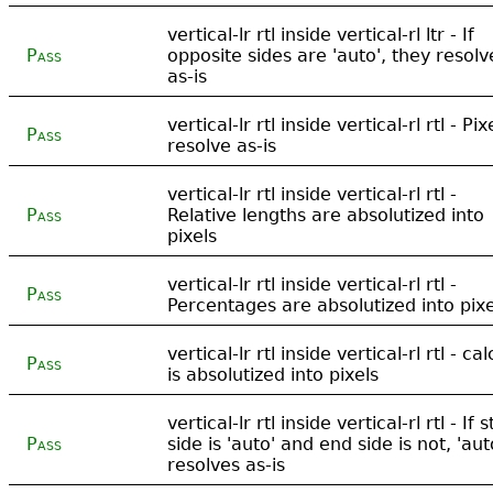
vertical-lr rtl inside vertical-rl ltr - If
Pass
opposite sides are 'auto', they resolv
as-is
vertical-lr rtl inside vertical-rl rtl - Pix
Pass
resolve as-is
vertical-lr rtl inside vertical-rl rtl -
Pass
Relative lengths are absolutized into
pixels
vertical-lr rtl inside vertical-rl rtl -
Pass
Percentages are absolutized into pixe
vertical-lr rtl inside vertical-rl rtl - cal
Pass
is absolutized into pixels
vertical-lr rtl inside vertical-rl rtl - If s
Pass
side is 'auto' and end side is not, 'aut
resolves as-is