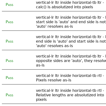
vertical-lr ltr inside horizontal-tb ltr -
Pass
calc() is absolutized into pixels
vertical-lr ltr inside horizontal-tb ltr - 
Pass
start side is 'auto' and end side is not
'auto' resolves as-is
vertical-lr ltr inside horizontal-tb ltr - 
Pass
end side is 'auto' and start side is not
'auto' resolves as-is
vertical-lr ltr inside horizontal-tb ltr - 
Pass
opposite sides are 'auto', they resolv
as-is
vertical-lr ltr inside horizontal-tb rtl -
Pass
Pixels resolve as-is
vertical-lr ltr inside horizontal-tb rtl -
Pass
Relative lengths are absolutized into
pixels