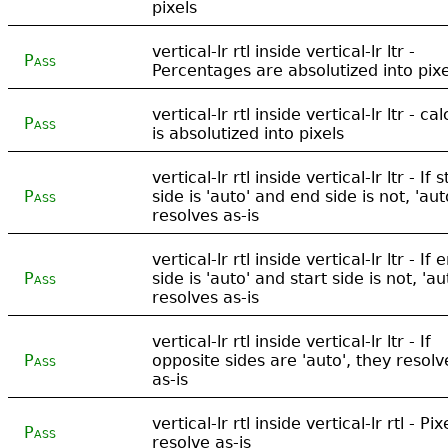
pixels
vertical-lr rtl inside vertical-lr ltr -
Pass
Percentages are absolutized into pixe
vertical-lr rtl inside vertical-lr ltr - cal
Pass
is absolutized into pixels
vertical-lr rtl inside vertical-lr ltr - If s
Pass
side is 'auto' and end side is not, 'aut
resolves as-is
vertical-lr rtl inside vertical-lr ltr - If 
Pass
side is 'auto' and start side is not, 'au
resolves as-is
vertical-lr rtl inside vertical-lr ltr - If
Pass
opposite sides are 'auto', they resolv
as-is
vertical-lr rtl inside vertical-lr rtl - Pix
Pass
resolve as-is