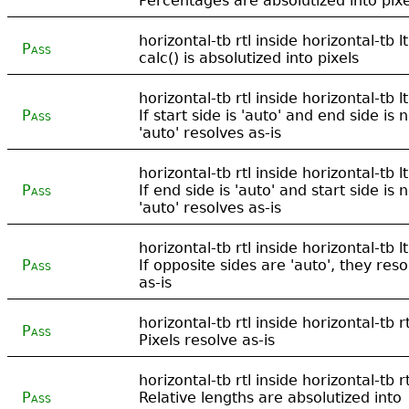
Percentages are absolutized into pixe
horizontal-tb rtl inside horizontal-tb lt
Pass
calc() is absolutized into pixels
horizontal-tb rtl inside horizontal-tb lt
Pass
If start side is 'auto' and end side is n
'auto' resolves as-is
horizontal-tb rtl inside horizontal-tb lt
Pass
If end side is 'auto' and start side is n
'auto' resolves as-is
horizontal-tb rtl inside horizontal-tb lt
Pass
If opposite sides are 'auto', they reso
as-is
horizontal-tb rtl inside horizontal-tb rt
Pass
Pixels resolve as-is
horizontal-tb rtl inside horizontal-tb rt
Pass
Relative lengths are absolutized into