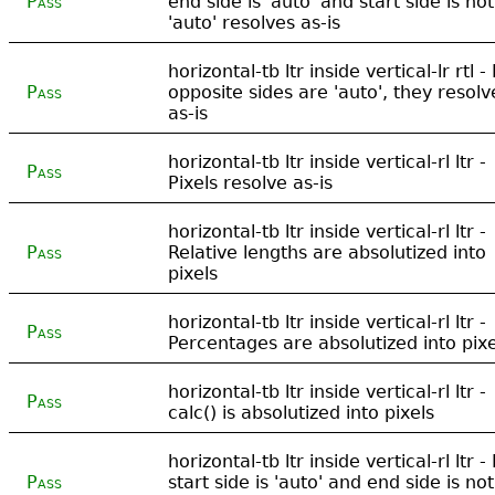
Pass
end side is 'auto' and start side is not
'auto' resolves as-is
horizontal-tb ltr inside vertical-lr rtl - 
Pass
opposite sides are 'auto', they resolv
as-is
horizontal-tb ltr inside vertical-rl ltr -
Pass
Pixels resolve as-is
horizontal-tb ltr inside vertical-rl ltr -
Pass
Relative lengths are absolutized into
pixels
horizontal-tb ltr inside vertical-rl ltr -
Pass
Percentages are absolutized into pixe
horizontal-tb ltr inside vertical-rl ltr -
Pass
calc() is absolutized into pixels
horizontal-tb ltr inside vertical-rl ltr - 
Pass
start side is 'auto' and end side is not