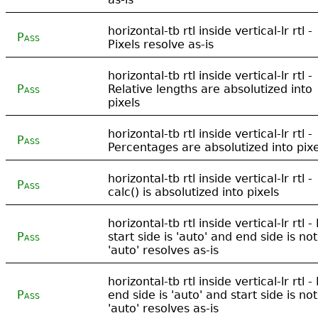
horizontal-tb rtl inside vertical-lr rtl -
Pass
Pixels resolve as-is
horizontal-tb rtl inside vertical-lr rtl -
Pass
Relative lengths are absolutized into
pixels
horizontal-tb rtl inside vertical-lr rtl -
Pass
Percentages are absolutized into pixe
horizontal-tb rtl inside vertical-lr rtl -
Pass
calc() is absolutized into pixels
horizontal-tb rtl inside vertical-lr rtl - 
Pass
start side is 'auto' and end side is not
'auto' resolves as-is
horizontal-tb rtl inside vertical-lr rtl - 
Pass
end side is 'auto' and start side is not
'auto' resolves as-is