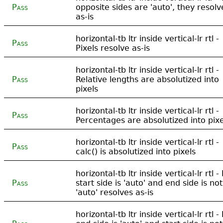
Pass
opposite sides are 'auto', they resolv
as-is
horizontal-tb ltr inside vertical-lr rtl -
Pass
Pixels resolve as-is
horizontal-tb ltr inside vertical-lr rtl -
Pass
Relative lengths are absolutized into
pixels
horizontal-tb ltr inside vertical-lr rtl -
Pass
Percentages are absolutized into pixe
horizontal-tb ltr inside vertical-lr rtl -
Pass
calc() is absolutized into pixels
horizontal-tb ltr inside vertical-lr rtl - 
Pass
start side is 'auto' and end side is not
'auto' resolves as-is
horizontal-tb ltr inside vertical-lr rtl - 