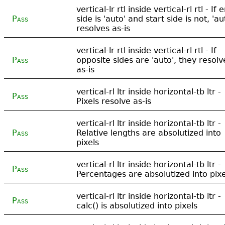
vertical-lr rtl inside vertical-rl rtl - If 
Pass
side is 'auto' and start side is not, 'au
resolves as-is
vertical-lr rtl inside vertical-rl rtl - If
Pass
opposite sides are 'auto', they resolv
as-is
vertical-rl ltr inside horizontal-tb ltr -
Pass
Pixels resolve as-is
vertical-rl ltr inside horizontal-tb ltr -
Pass
Relative lengths are absolutized into
pixels
vertical-rl ltr inside horizontal-tb ltr -
Pass
Percentages are absolutized into pixe
vertical-rl ltr inside horizontal-tb ltr -
Pass
calc() is absolutized into pixels