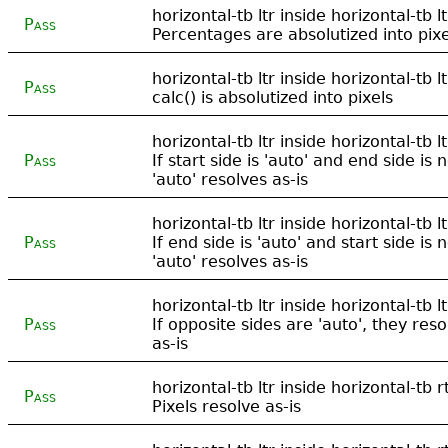
horizontal-tb ltr inside horizontal-tb lt
Pass
Percentages are absolutized into pixe
horizontal-tb ltr inside horizontal-tb lt
Pass
calc() is absolutized into pixels
horizontal-tb ltr inside horizontal-tb lt
Pass
If start side is 'auto' and end side is n
'auto' resolves as-is
horizontal-tb ltr inside horizontal-tb lt
Pass
If end side is 'auto' and start side is n
'auto' resolves as-is
horizontal-tb ltr inside horizontal-tb lt
Pass
If opposite sides are 'auto', they reso
as-is
horizontal-tb ltr inside horizontal-tb rt
Pass
Pixels resolve as-is