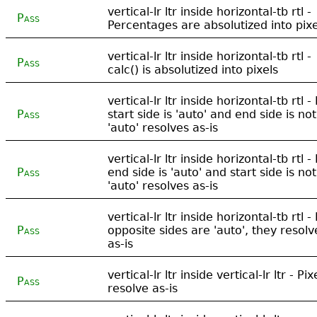
vertical-lr ltr inside horizontal-tb rtl -
Pass
Percentages are absolutized into pixe
vertical-lr ltr inside horizontal-tb rtl -
Pass
calc() is absolutized into pixels
vertical-lr ltr inside horizontal-tb rtl - 
Pass
start side is 'auto' and end side is not
'auto' resolves as-is
vertical-lr ltr inside horizontal-tb rtl - 
Pass
end side is 'auto' and start side is not
'auto' resolves as-is
vertical-lr ltr inside horizontal-tb rtl - 
Pass
opposite sides are 'auto', they resolv
as-is
vertical-lr ltr inside vertical-lr ltr - Pix
Pass
resolve as-is