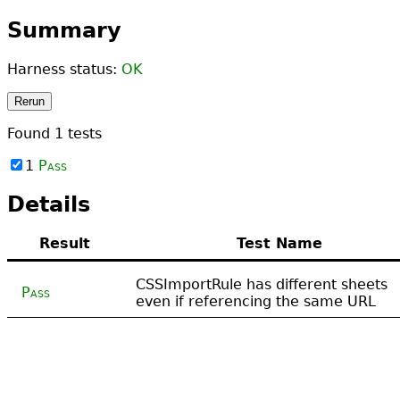
Summary
Harness status:
OK
Rerun
Found
1
tests
1
Pass
Details
Result
Test Name
CSSImportRule has different sheets
Pass
even if referencing the same URL