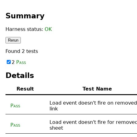
Summary
Harness status:
OK
Rerun
Found
2
tests
2
Pass
Details
Result
Test Name
Load event doesn't fire on removed
Pass
link
Load event doesn't fire for remove
Pass
sheet