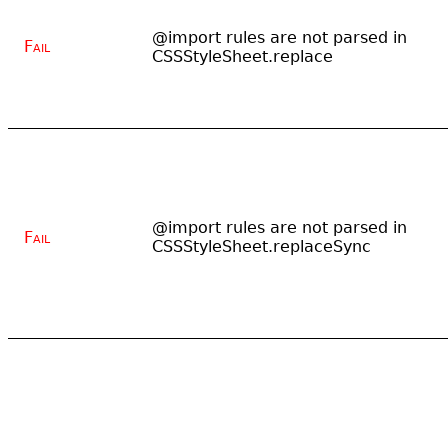
@import rules are not parsed in
Fail
CSSStyleSheet.replace
@import rules are not parsed in
Fail
CSSStyleSheet.replaceSync