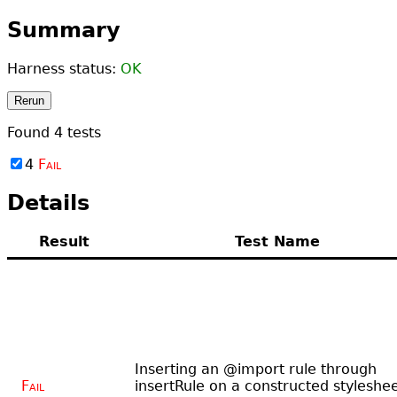
Summary
Harness status:
OK
Rerun
Found
4
tests
4
Fail
Details
Result
Test Name
Inserting an @import rule through
Fail
insertRule on a constructed styleshe