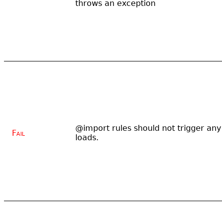
throws an exception
@import rules should not trigger any
Fail
loads.