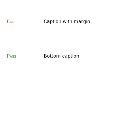
Fail
Caption with margin
Pass
Bottom caption