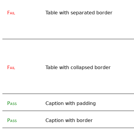
Fail
Table with separated border
Fail
Table with collapsed border
Pass
Caption with padding
Pass
Caption with border