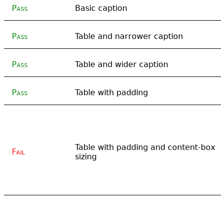
Pass
Basic caption
Pass
Table and narrower caption
Pass
Table and wider caption
Pass
Table with padding
Table with padding and content-box
Fail
sizing