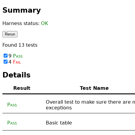
Summary
Harness status:
OK
Rerun
Found
13
tests
9
Pass
4
Fail
Details
Result
Test Name
Overall test to make sure there are 
Pass
exceptions
Pass
Basic table