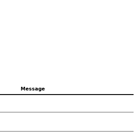
Message