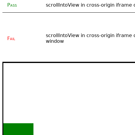
Pass
scrollIntoView in cross-origin iframe 
scrollIntoView in cross-origin iframe c
Fail
window