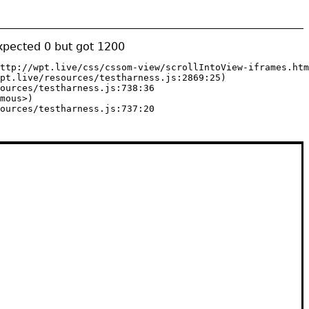
expected 0 but got 1200
ttp://wpt.live/css/cssom-view/scrollIntoView-iframes.htm
pt.live/resources/testharness.js:2869:25)

ources/testharness.js:738:36

mous>)

ources/testharness.js:737:20