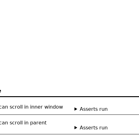
e
can scroll in inner window
Asserts run
can scroll in parent
Asserts run