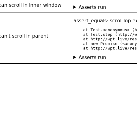
can scroll in inner window
Asserts run
assert_equals: scrollTop 
    at Test.<anonymous> (h
    at Test.step (http://w
an't scroll in parent
    at http://wpt.live/res
    at new Promise (<anony
    at http://wpt.live/res
Asserts run