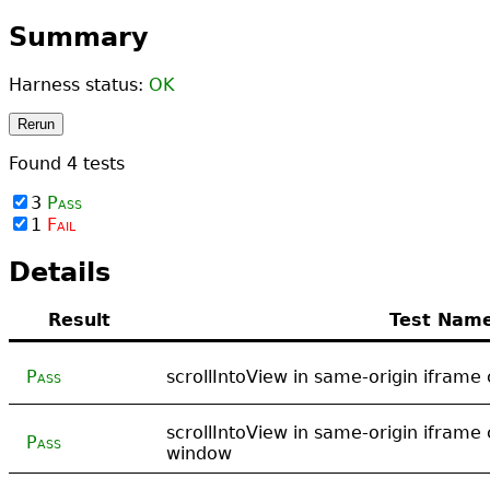
Summary
Harness status:
OK
Rerun
Found
4
tests
3
Pass
1
Fail
Details
Result
Test Nam
Pass
scrollIntoView in same-origin iframe 
scrollIntoView in same-origin iframe 
Pass
window