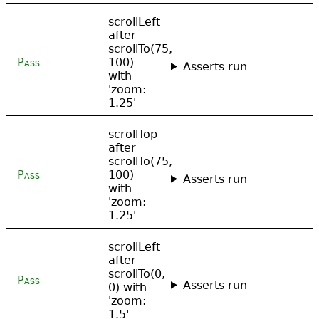
scrollLeft
after
scrollTo(75,
Pass
100)
Asserts run
with
'zoom:
1.25'
scrollTop
after
scrollTo(75,
Pass
100)
Asserts run
with
'zoom:
1.25'
scrollLeft
after
scrollTo(0,
Pass
Asserts run
0) with
'zoom:
1.5'