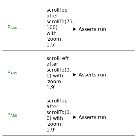
scrollTop
after
scrollTo(75,
Pass
100)
Asserts run
with
'zoom:
1.5'
scrollLeft
after
scrollTo(0,
Pass
Asserts run
0) with
'zoom:
1.9'
scrollTop
after
scrollTo(0,
Pass
Asserts run
0) with
'zoom:
1.9'