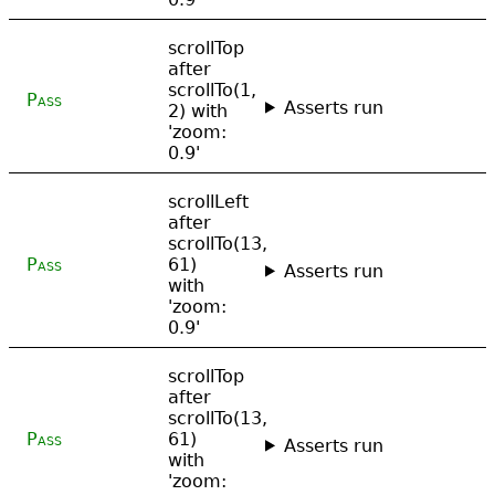
scrollTop
after
scrollTo(1,
Pass
Asserts run
2) with
'zoom:
0.9'
scrollLeft
after
scrollTo(13,
Pass
61)
Asserts run
with
'zoom:
0.9'
scrollTop
after
scrollTo(13,
Pass
61)
Asserts run
with
'zoom: