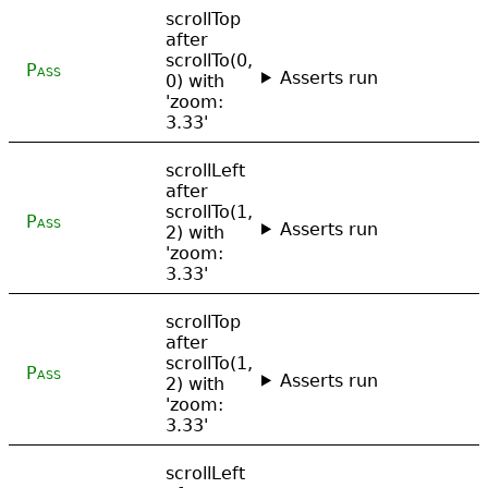
scrollTop
after
scrollTo(0,
Pass
Asserts run
0) with
'zoom:
3.33'
scrollLeft
after
scrollTo(1,
Pass
Asserts run
2) with
'zoom:
3.33'
scrollTop
after
scrollTo(1,
Pass
Asserts run
2) with
'zoom:
3.33'
scrollLeft