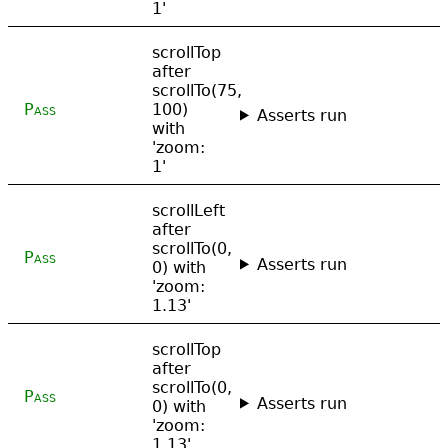
1'
scrollTop
after
scrollTo(75,
Pass
100)
Asserts run
with
'zoom:
1'
scrollLeft
after
scrollTo(0,
Pass
Asserts run
0) with
'zoom:
1.13'
scrollTop
after
scrollTo(0,
Pass
Asserts run
0) with
'zoom:
1.13'