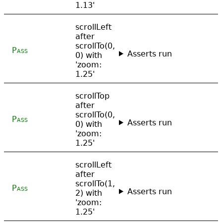
1.13'
scrollLeft
after
scrollTo(0,
Pass
Asserts run
0) with
'zoom:
1.25'
scrollTop
after
scrollTo(0,
Pass
Asserts run
0) with
'zoom:
1.25'
scrollLeft
after
scrollTo(1,
Pass
Asserts run
2) with
'zoom:
1.25'