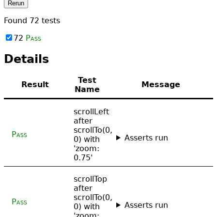
Rerun
Found
72
tests
72
Pass
Details
Test
Result
Message
Name
scrollLeft
after
scrollTo(0,
Pass
Asserts run
0) with
'zoom:
0.75'
scrollTop
after
scrollTo(0,
Pass
Asserts run
0) with
'zoom: