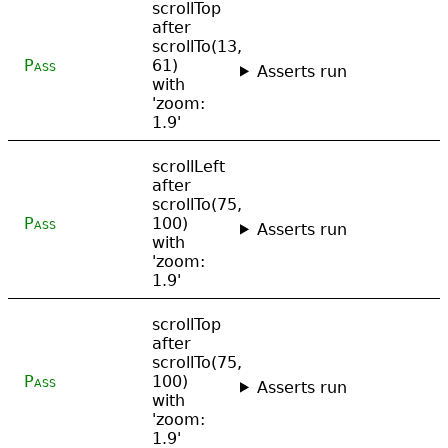
scrollTop
after
scrollTo(13,
Pass
61)
Asserts run
with
'zoom:
1.9'
scrollLeft
after
scrollTo(75,
Pass
100)
Asserts run
with
'zoom:
1.9'
scrollTop
after
scrollTo(75,
Pass
100)
Asserts run
with
'zoom:
1.9'