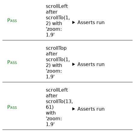
scrollLeft
after
scrollTo(1,
Pass
Asserts run
2) with
'zoom:
1.9'
scrollTop
after
scrollTo(1,
Pass
Asserts run
2) with
'zoom:
1.9'
scrollLeft
after
scrollTo(13,
Pass
61)
Asserts run
with
'zoom:
1.9'