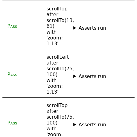
scrollTop
after
scrollTo(13,
Pass
61)
Asserts run
with
'zoom:
1.13'
scrollLeft
after
scrollTo(75,
Pass
100)
Asserts run
with
'zoom:
1.13'
scrollTop
after
scrollTo(75,
Pass
100)
Asserts run
with
'zoom: