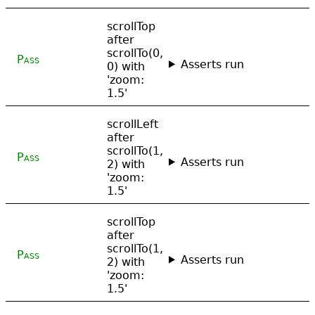
scrollTop
after
scrollTo(0,
Pass
Asserts run
0) with
'zoom:
1.5'
scrollLeft
after
scrollTo(1,
Pass
Asserts run
2) with
'zoom:
1.5'
scrollTop
after
scrollTo(1,
Pass
Asserts run
2) with
'zoom:
1.5'