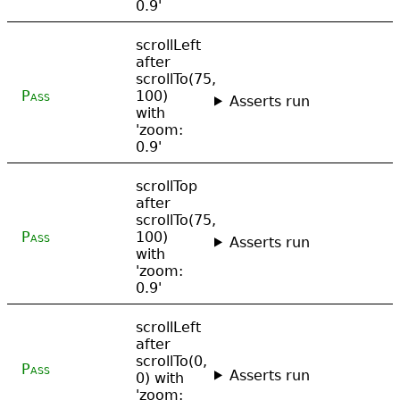
0.9'
scrollLeft
after
scrollTo(75,
Pass
100)
Asserts run
with
'zoom:
0.9'
scrollTop
after
scrollTo(75,
Pass
100)
Asserts run
with
'zoom:
0.9'
scrollLeft
after
scrollTo(0,
Pass
Asserts run
0) with
'zoom: