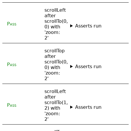
scrollLeft
after
scrollTo(0,
Pass
Asserts run
0) with
'zoom:
2'
scrollTop
after
scrollTo(0,
Pass
Asserts run
0) with
'zoom:
2'
scrollLeft
after
scrollTo(1,
Pass
Asserts run
2) with
'zoom:
2'