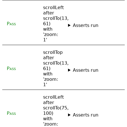
scrollLeft
after
scrollTo(13,
Pass
61)
Asserts run
with
'zoom:
1'
scrollTop
after
scrollTo(13,
Pass
61)
Asserts run
with
'zoom:
1'
scrollLeft
after
scrollTo(75,
Pass
100)
Asserts run
with
'zoom: