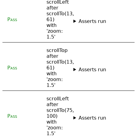
scrollLeft
after
scrollTo(13,
Pass
61)
Asserts run
with
'zoom:
1.5'
scrollTop
after
scrollTo(13,
Pass
61)
Asserts run
with
'zoom:
1.5'
scrollLeft
after
scrollTo(75,
Pass
100)
Asserts run
with
'zoom:
1.5'