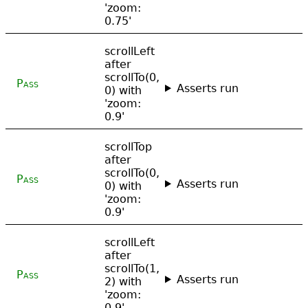
'zoom:
0.75'
scrollLeft
after
scrollTo(0,
Pass
Asserts run
0) with
'zoom:
0.9'
scrollTop
after
scrollTo(0,
Pass
Asserts run
0) with
'zoom:
0.9'
scrollLeft
after
scrollTo(1,
Pass
Asserts run
2) with
'zoom:
0.9'