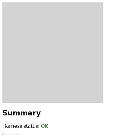
Summary
Harness status:
OK