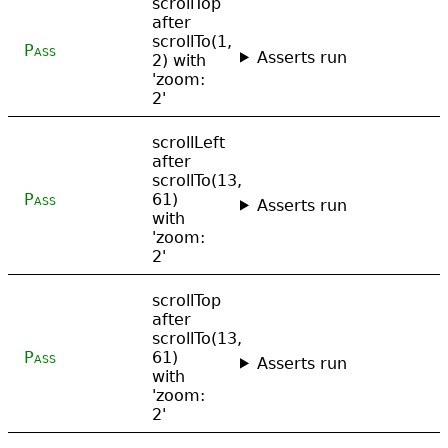
scrollTop
after
scrollTo(1,
Pass
Asserts run
2) with
'zoom:
2'
scrollLeft
after
scrollTo(13,
Pass
61)
Asserts run
with
'zoom:
2'
scrollTop
after
scrollTo(13,
Pass
61)
Asserts run
with
'zoom:
2'