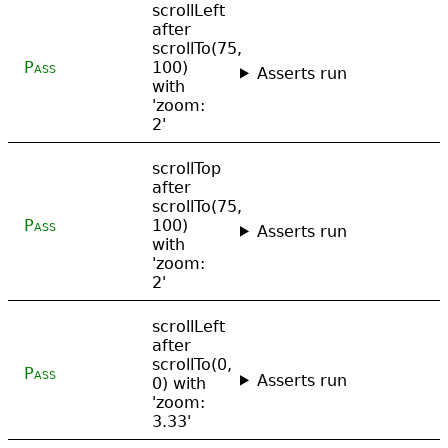
scrollLeft
after
scrollTo(75,
Pass
100)
Asserts run
with
'zoom:
2'
scrollTop
after
scrollTo(75,
Pass
100)
Asserts run
with
'zoom:
2'
scrollLeft
after
scrollTo(0,
Pass
Asserts run
0) with
'zoom:
3.33'