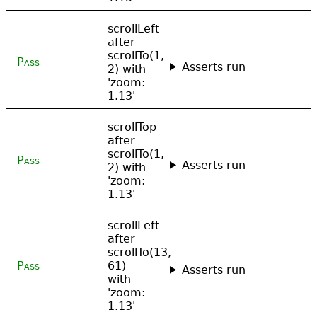
scrollLeft
after
scrollTo(1,
Pass
Asserts run
2) with
'zoom:
1.13'
scrollTop
after
scrollTo(1,
Pass
Asserts run
2) with
'zoom:
1.13'
scrollLeft
after
scrollTo(13,
Pass
61)
Asserts run
with
'zoom:
1.13'