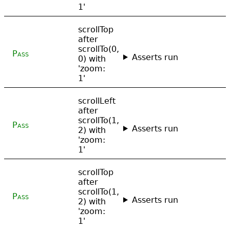
1'
scrollTop
after
scrollTo(0,
Pass
Asserts run
0) with
'zoom:
1'
scrollLeft
after
scrollTo(1,
Pass
Asserts run
2) with
'zoom:
1'
scrollTop
after
scrollTo(1,
Pass
Asserts run
2) with
'zoom:
1'