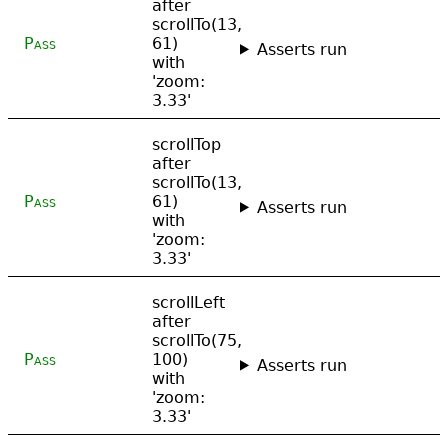
after
scrollTo(13,
Pass
61)
Asserts run
with
'zoom:
3.33'
scrollTop
after
scrollTo(13,
Pass
61)
Asserts run
with
'zoom:
3.33'
scrollLeft
after
scrollTo(75,
Pass
100)
Asserts run
with
'zoom:
3.33'