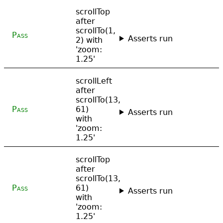
scrollTop
after
scrollTo(1,
Pass
Asserts run
2) with
'zoom:
1.25'
scrollLeft
after
scrollTo(13,
Pass
61)
Asserts run
with
'zoom:
1.25'
scrollTop
after
scrollTo(13,
Pass
61)
Asserts run
with
'zoom:
1.25'