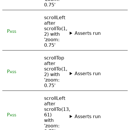
0.75'
scrollLeft
after
scrollTo(1,
Pass
Asserts run
2) with
'zoom:
0.75'
scrollTop
after
scrollTo(1,
Pass
Asserts run
2) with
'zoom:
0.75'
scrollLeft
after
scrollTo(13,
Pass
61)
Asserts run
with
'zoom: