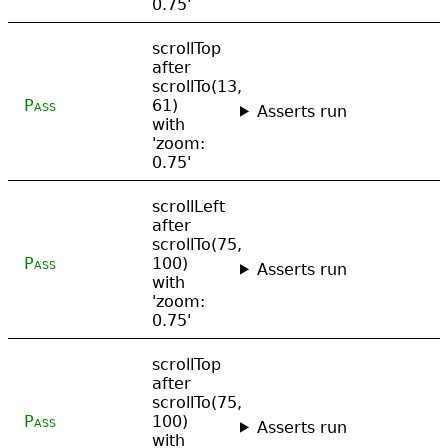
0.75'
scrollTop
after
scrollTo(13,
Pass
61)
Asserts run
with
'zoom:
0.75'
scrollLeft
after
scrollTo(75,
Pass
100)
Asserts run
with
'zoom:
0.75'
scrollTop
after
scrollTo(75,
Pass
100)
Asserts run
with