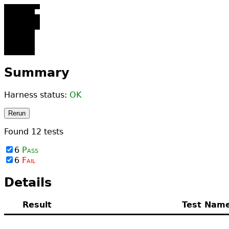
123456­
789012
123456­
789012­
345678­
901234
12­456­
789012
123
456
789012
Summary
Harness status:
OK
Rerun
Found
12
tests
6
Pass
6
Fail
Details
Result
Test Nam