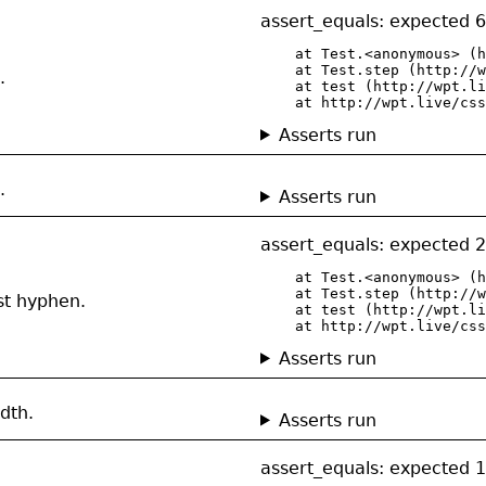
assert_equals: expected 6
    at Test.<anonymous> (h
    at Test.step (http://w
.
    at test (http://wpt.li
    at http://wpt.live/css
Asserts run
.
Asserts run
assert_equals: expected 2
    at Test.<anonymous> (h
    at Test.step (http://w
st hyphen.
    at test (http://wpt.li
    at http://wpt.live/css
Asserts run
dth.
Asserts run
assert_equals: expected 1