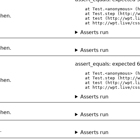
    at Test.<anonymous> (h
    at Test.step (http://w
phen.
    at test (http://wpt.li
    at http://wpt.live/css
Asserts run
phen.
Asserts run
assert_equals: expected 6
    at Test.<anonymous> (h
    at Test.step (http://w
phen.
    at test (http://wpt.li
    at http://wpt.live/css
Asserts run
phen.
Asserts run
.
Asserts run