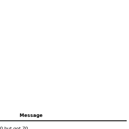
Message
0 but got 70