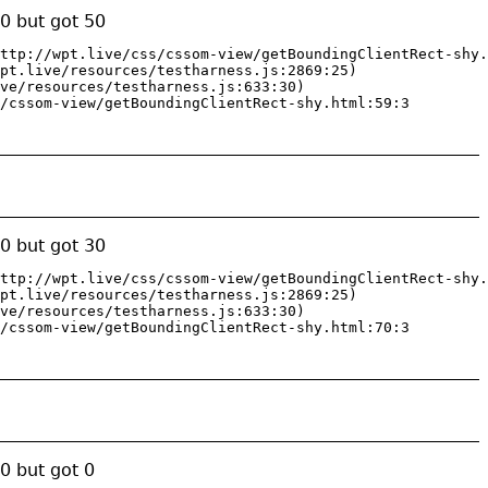
0 but got 50
ttp://wpt.live/css/cssom-view/getBoundingClientRect-shy.
pt.live/resources/testharness.js:2869:25)

ve/resources/testharness.js:633:30)

/cssom-view/getBoundingClientRect-shy.html:59:3
0 but got 30
ttp://wpt.live/css/cssom-view/getBoundingClientRect-shy.
pt.live/resources/testharness.js:2869:25)

ve/resources/testharness.js:633:30)

/cssom-view/getBoundingClientRect-shy.html:70:3
0 but got 0