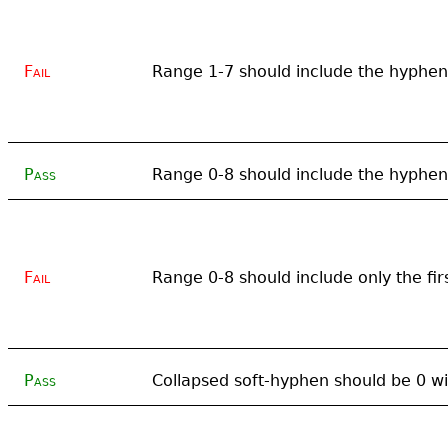
Fail
Range 1-7 should include the hyphen
Pass
Range 0-8 should include the hyphen
Fail
Range 0-8 should include only the fir
Pass
Collapsed soft-hyphen should be 0 wi