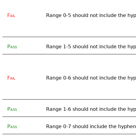
Fail
Range 0-5 should not include the hy
Pass
Range 1-5 should not include the hy
Fail
Range 0-6 should not include the hy
Pass
Range 1-6 should not include the hy
Pass
Range 0-7 should include the hyphen