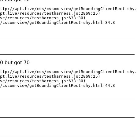
ttp://wpt.live/css/cssom-view/getBoundingClientRect-shy.
pt.live/resources/testharness.js:2869:25)

ve/resources/testharness.js:633:30)

/cssom-view/getBoundingClientRect-shy.html:34:3
0 but got 70
ttp://wpt.live/css/cssom-view/getBoundingClientRect-shy.
pt.live/resources/testharness.js:2869:25)

ve/resources/testharness.js:633:30)

/cssom-view/getBoundingClientRect-shy.html:44:3