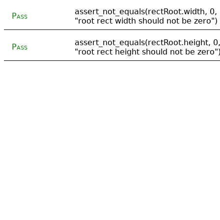
assert_not_equals(rectRoot.width, 0,
Pass
"root rect width should not be zero")
assert_not_equals(rectRoot.height, 0
Pass
"root rect height should not be zero"