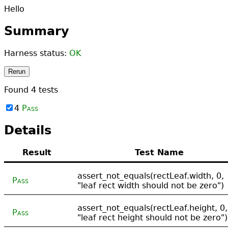
Hello
Summary
Harness status:
OK
Rerun
Found
4
tests
4
Pass
Details
Result
Test Name
assert_not_equals(rectLeaf.width, 0,
Pass
"leaf rect width should not be zero")
assert_not_equals(rectLeaf.height, 0,
Pass
"leaf rect height should not be zero")