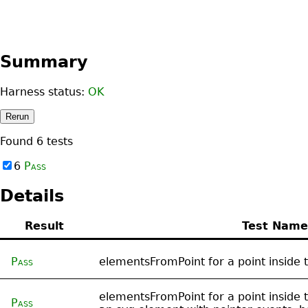
Summary
Harness status:
OK
Rerun
Found
6
tests
6
Pass
Details
Result
Test Name
Pass
elementsFromPoint for a point inside 
elementsFromPoint for a point inside t
Pass