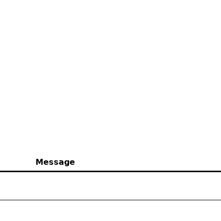
Message