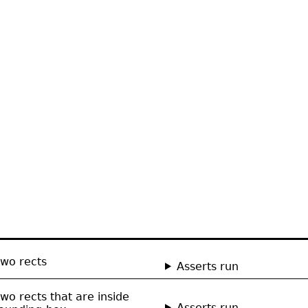
two rects
Asserts run
wo rects that are inside
Asserts run