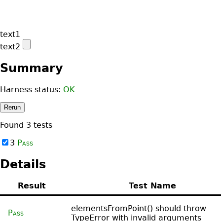
Summary
Harness status:
OK
Rerun
Found
3
tests
3
Pass
Details
Result
Test Name
elementsFromPoint() should throw
Pass
TypeError with invalid arguments