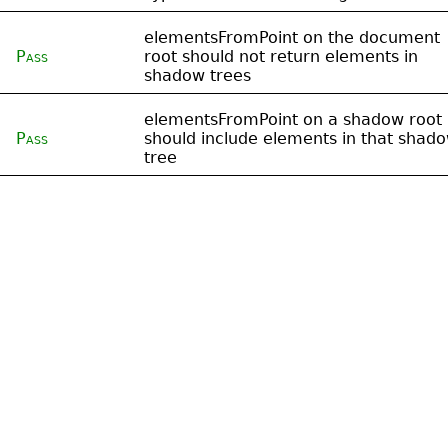
elementsFromPoint on the document
Pass
root should not return elements in
shadow trees
elementsFromPoint on a shadow root
Pass
should include elements in that shad
tree