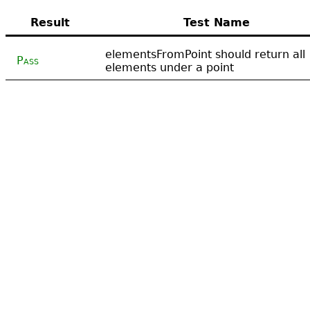
Result
Test Name
elementsFromPoint should return all
Pass
elements under a point