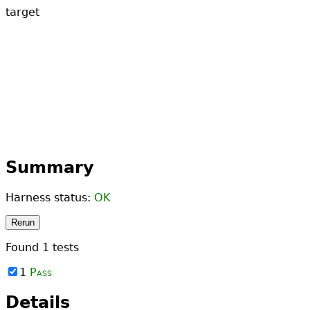
target
Summary
Harness status:
OK
Rerun
Found
1
tests
1
Pass
Details