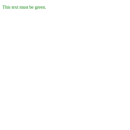
This text must be green.