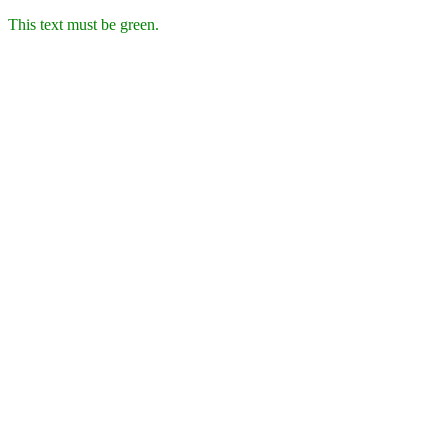
This text must be green.