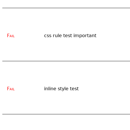
Fail
css rule test important
Fail
inline style test