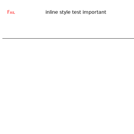
Fail
inline style test important