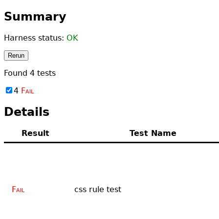
Summary
Harness status:
OK
Rerun
Found
4
tests
4
Fail
Details
Result
Test Name
Fail
css rule test