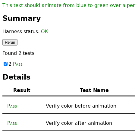
This text should animate from blue to green over a per
Summary
Harness status:
OK
Rerun
Found
2
tests
2
Pass
Details
Result
Test Name
Pass
Verify color before animation
Pass
Verify color after animation