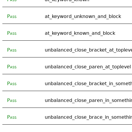
Pass
at_keyword_unknown_and_block
Pass
at_keyword_known_and_block
Pass
unbalanced_close_bracket_at_toplev
Pass
unbalanced_close_paren_at_toplevel
Pass
unbalanced_close_bracket_in_somet
Pass
unbalanced_close_paren_in_somethi
Pass
unbalanced_close_brace_in_somethi