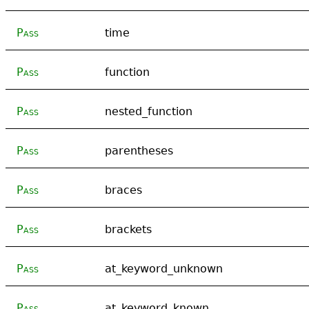
Pass
time
Pass
function
Pass
nested_function
Pass
parentheses
Pass
braces
Pass
brackets
Pass
at_keyword_unknown
Pass
at_keyword_known