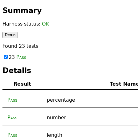
Summary
Harness status:
OK
Rerun
Found
23
tests
23
Pass
Details
Result
Test Nam
Pass
percentage
Pass
number
Pass
length