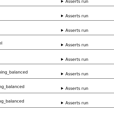
Asserts run
Asserts run
Asserts run
el
Asserts run
Asserts run
hing_balanced
Asserts run
ng_balanced
Asserts run
ng_balanced
Asserts run