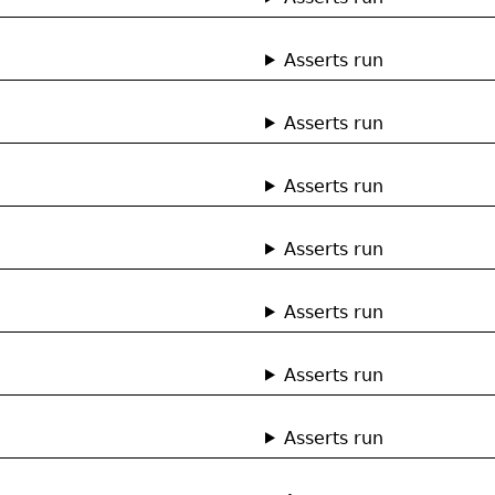
Asserts run
Asserts run
Asserts run
Asserts run
Asserts run
Asserts run
Asserts run