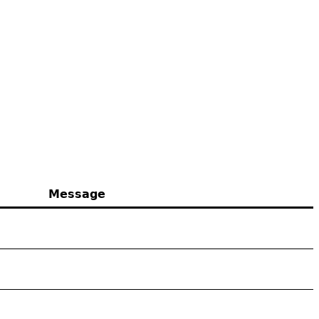
Message