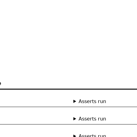
e
Asserts run
Asserts run
Asserts run