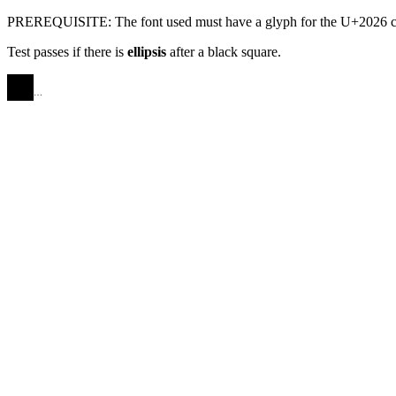
PREREQUISITE: The font used must have a glyph for the U+2026 ch
Test passes if there is
ellipsis
after a black square.
AAAA