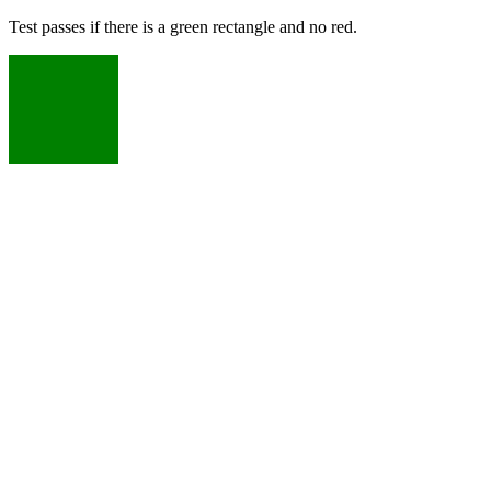
Test passes if there is a green rectangle and no red.