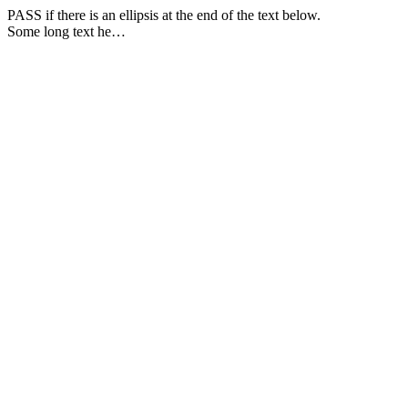
PASS if there is an ellipsis at the end of the text below.