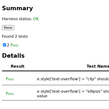
Summary
Harness status:
OK
Rerun
Found
2
tests
2
Pass
Details
Result
Test Nam
Pass
e.style['text-overflow'] = "clip" shou
e.style['text-overflow'] = "ellipsis" s
Pass
value