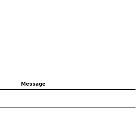
Message