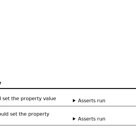
e
ld set the property value
Asserts run
hould set the property
Asserts run