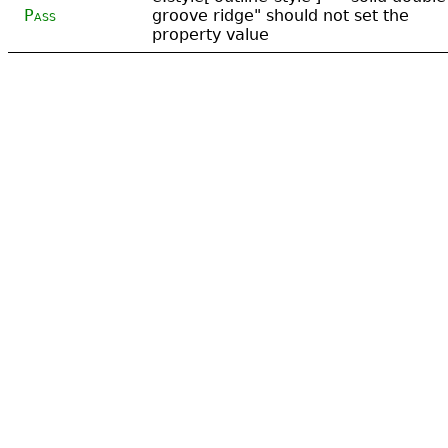
Pass
groove ridge" should not set the
property value