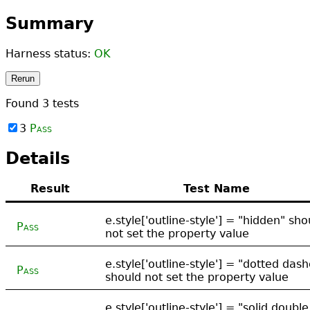
Summary
Harness status:
OK
Rerun
Found
3
tests
3
Pass
Details
Result
Test Name
e.style['outline-style'] = "hidden" sho
Pass
not set the property value
e.style['outline-style'] = "dotted das
Pass
should not set the property value
e.style['outline-style'] = "solid double