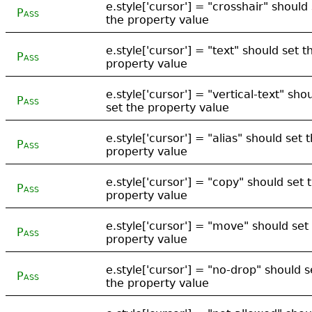
e.style['cursor'] = "crosshair" should
Pass
the property value
e.style['cursor'] = "text" should set t
Pass
property value
e.style['cursor'] = "vertical-text" sho
Pass
set the property value
e.style['cursor'] = "alias" should set 
Pass
property value
e.style['cursor'] = "copy" should set 
Pass
property value
e.style['cursor'] = "move" should set
Pass
property value
e.style['cursor'] = "no-drop" should s
Pass
the property value