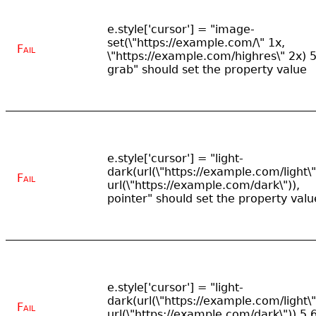
e.style['cursor'] = "image-
set(\"https://example.com/\" 1x,
Fail
\"https://example.com/highres\" 2x) 5
grab" should set the property value
e.style['cursor'] = "light-
dark(url(\"https://example.com/light\"
Fail
url(\"https://example.com/dark\")),
pointer" should set the property valu
e.style['cursor'] = "light-
dark(url(\"https://example.com/light\"
Fail
url(\"https://example.com/dark\")) 5 6