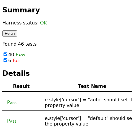
Summary
Harness status:
OK
Rerun
Found
46
tests
40
Pass
6
Fail
Details
Result
Test Name
e.style['cursor'] = "auto" should set 
Pass
property value
e.style['cursor'] = "default" should se
Pass
the property value