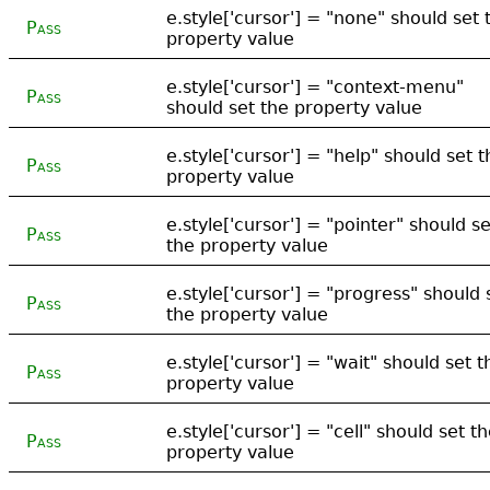
e.style['cursor'] = "none" should set 
Pass
property value
e.style['cursor'] = "context-menu"
Pass
should set the property value
e.style['cursor'] = "help" should set t
Pass
property value
e.style['cursor'] = "pointer" should se
Pass
the property value
e.style['cursor'] = "progress" should 
Pass
the property value
e.style['cursor'] = "wait" should set t
Pass
property value
e.style['cursor'] = "cell" should set t
Pass
property value