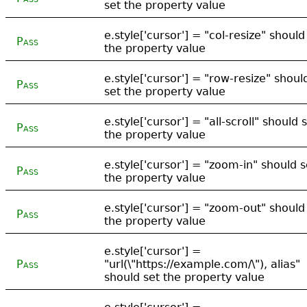
set the property value
e.style['cursor'] = "col-resize" should
Pass
the property value
e.style['cursor'] = "row-resize" shoul
Pass
set the property value
e.style['cursor'] = "all-scroll" should 
Pass
the property value
e.style['cursor'] = "zoom-in" should s
Pass
the property value
e.style['cursor'] = "zoom-out" should
Pass
the property value
e.style['cursor'] =
Pass
"url(\"https://example.com/\"), alias"
should set the property value