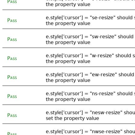
Pass
the property value
e.style['cursor'] = "se-resize" should 
Pass
the property value
e.style['cursor'] = "sw-resize" should
Pass
the property value
e.style['cursor'] = "w-resize" should 
Pass
the property value
e.style['cursor'] = "ew-resize" should
Pass
the property value
e.style['cursor'] = "ns-resize" should 
Pass
the property value
e.style['cursor'] = "nesw-resize" shou
Pass
set the property value
e.style['cursor'] = "nwse-resize" shou
Pass