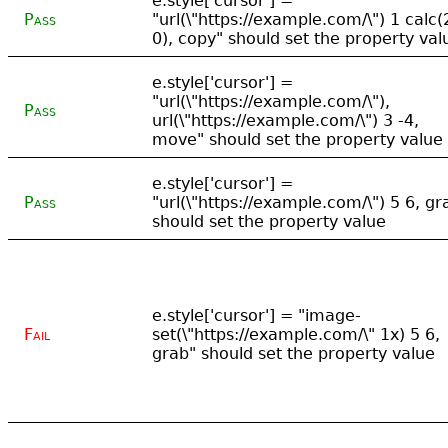
e.style['cursor'] =
Pass
"url(\"https://example.com/\") 1 calc(
0), copy" should set the property val
e.style['cursor'] =
"url(\"https://example.com/\"),
Pass
url(\"https://example.com/\") 3 -4,
move" should set the property value
e.style['cursor'] =
Pass
"url(\"https://example.com/\") 5 6, gr
should set the property value
e.style['cursor'] = "image-
Fail
set(\"https://example.com/\" 1x) 5 6,
grab" should set the property value