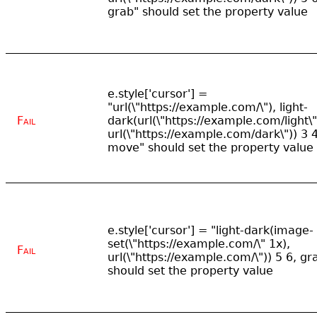
grab" should set the property value
e.style['cursor'] =
"url(\"https://example.com/\"), light-
Fail
dark(url(\"https://example.com/light\"
url(\"https://example.com/dark\")) 3 4
move" should set the property value
e.style['cursor'] = "light-dark(image-
set(\"https://example.com/\" 1x),
Fail
url(\"https://example.com/\")) 5 6, gr
should set the property value