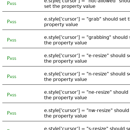
e.style['cursor'] = "not-allowed" shou
Pass
set the property value
e.style['cursor'] = "grab" should set 
Pass
property value
e.style['cursor'] = "grabbing" should 
Pass
the property value
e.style['cursor'] = "e-resize" should s
Pass
the property value
e.style['cursor'] = "n-resize" should s
Pass
the property value
e.style['cursor'] = "ne-resize" should
Pass
the property value
e.style['cursor'] = "nw-resize" should
Pass
the property value
e.style['cursor'] = "s-resize" should s