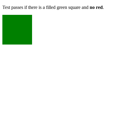
Test passes if there is a filled green square and
no red
.