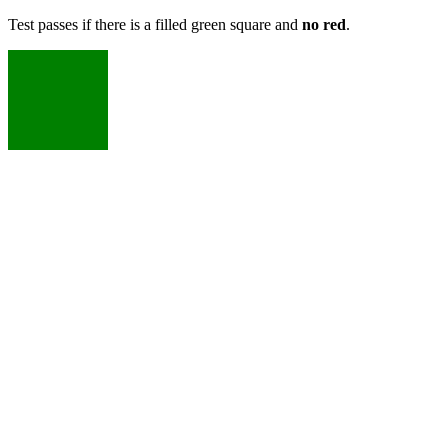
Test passes if there is a filled green square and
no red
.