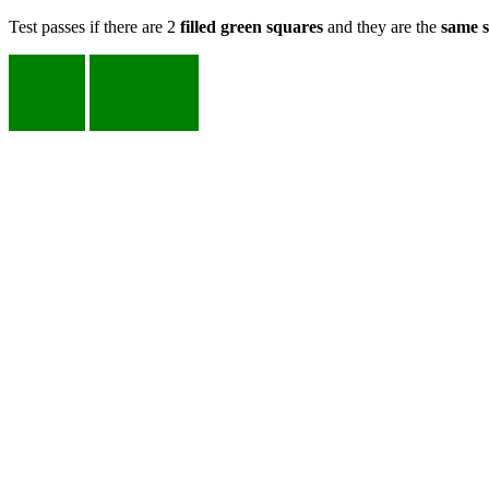
Test passes if there are 2
filled green squares
and they are the
same s