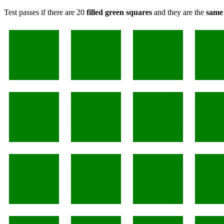
Test passes if there are 20
filled green squares
and they are the
same 