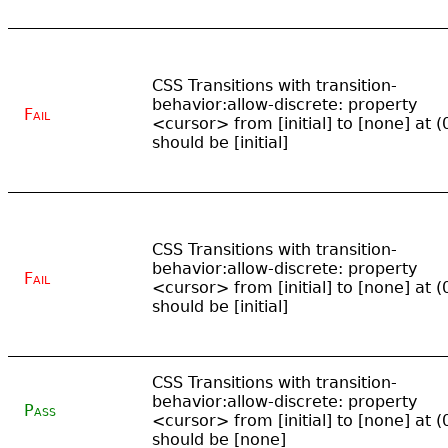
CSS Transitions with transition-
behavior:allow-discrete: property
Fail
<cursor> from [initial] to [none] at (
should be [initial]
CSS Transitions with transition-
behavior:allow-discrete: property
Fail
<cursor> from [initial] to [none] at (
should be [initial]
CSS Transitions with transition-
behavior:allow-discrete: property
Pass
<cursor> from [initial] to [none] at (
should be [none]