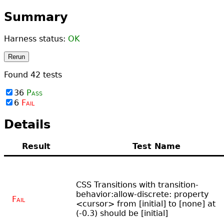
Summary
Harness status:
OK
Rerun
Found
42
tests
36
Pass
6
Fail
Details
Result
Test Name
CSS Transitions with transition-
behavior:allow-discrete: property
Fail
<cursor> from [initial] to [none] at
(-0.3) should be [initial]