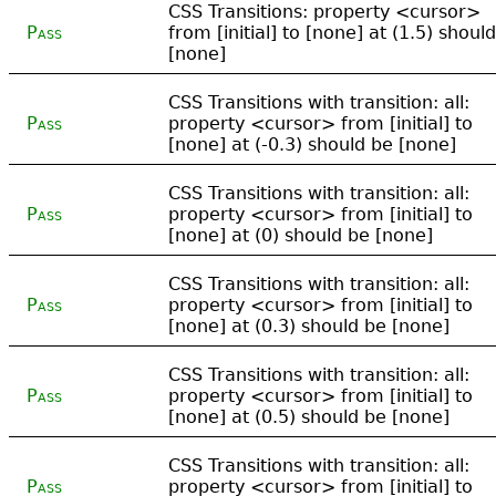
CSS Transitions: property <cursor>
Pass
from [initial] to [none] at (1.5) shoul
[none]
CSS Transitions with transition: all:
Pass
property <cursor> from [initial] to
[none] at (-0.3) should be [none]
CSS Transitions with transition: all:
Pass
property <cursor> from [initial] to
[none] at (0) should be [none]
CSS Transitions with transition: all:
Pass
property <cursor> from [initial] to
[none] at (0.3) should be [none]
CSS Transitions with transition: all:
Pass
property <cursor> from [initial] to
[none] at (0.5) should be [none]
CSS Transitions with transition: all:
Pass
property <cursor> from [initial] to