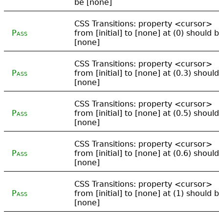
be [none]
CSS Transitions: property <cursor>
Pass
from [initial] to [none] at (0) should 
[none]
CSS Transitions: property <cursor>
Pass
from [initial] to [none] at (0.3) shoul
[none]
CSS Transitions: property <cursor>
Pass
from [initial] to [none] at (0.5) shoul
[none]
CSS Transitions: property <cursor>
Pass
from [initial] to [none] at (0.6) shoul
[none]
CSS Transitions: property <cursor>
Pass
from [initial] to [none] at (1) should 
[none]