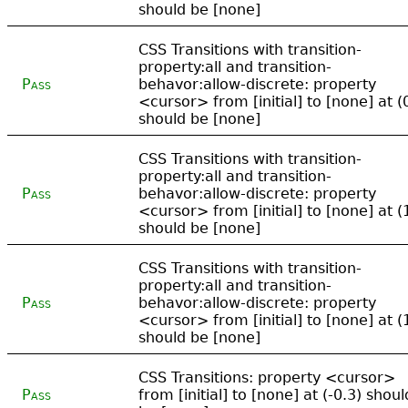
should be [none]
CSS Transitions with transition-
property:all and transition-
Pass
behavor:allow-discrete: property
<cursor> from [initial] to [none] at (
should be [none]
CSS Transitions with transition-
property:all and transition-
Pass
behavor:allow-discrete: property
<cursor> from [initial] to [none] at (
should be [none]
CSS Transitions with transition-
property:all and transition-
Pass
behavor:allow-discrete: property
<cursor> from [initial] to [none] at (
should be [none]
CSS Transitions: property <cursor>
Pass
from [initial] to [none] at (-0.3) shoul