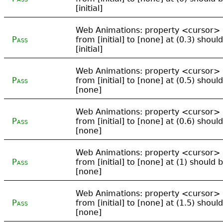
[initial]
Web Animations: property <cursor>
Pass
from [initial] to [none] at (0.3) shoul
[initial]
Web Animations: property <cursor>
Pass
from [initial] to [none] at (0.5) shoul
[none]
Web Animations: property <cursor>
Pass
from [initial] to [none] at (0.6) shoul
[none]
Web Animations: property <cursor>
Pass
from [initial] to [none] at (1) should 
[none]
Web Animations: property <cursor>
Pass
from [initial] to [none] at (1.5) shoul
[none]