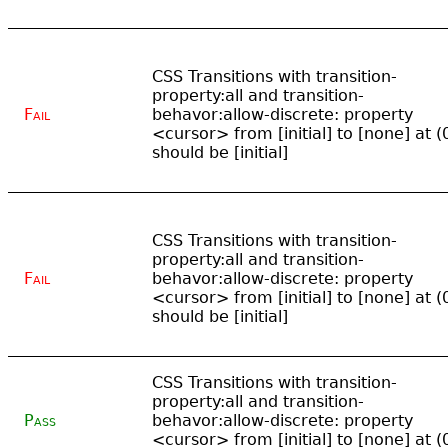
CSS Transitions with transition-
property:all and transition-
Fail
behavor:allow-discrete: property
<cursor> from [initial] to [none] at (
should be [initial]
CSS Transitions with transition-
property:all and transition-
Fail
behavor:allow-discrete: property
<cursor> from [initial] to [none] at (
should be [initial]
CSS Transitions with transition-
property:all and transition-
Pass
behavor:allow-discrete: property
<cursor> from [initial] to [none] at (