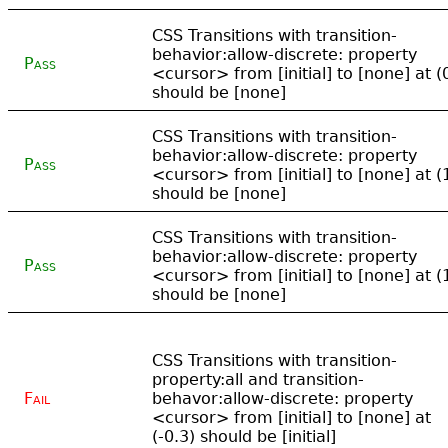
CSS Transitions with transition-
behavior:allow-discrete: property
Pass
<cursor> from [initial] to [none] at (
should be [none]
CSS Transitions with transition-
behavior:allow-discrete: property
Pass
<cursor> from [initial] to [none] at (
should be [none]
CSS Transitions with transition-
behavior:allow-discrete: property
Pass
<cursor> from [initial] to [none] at (
should be [none]
CSS Transitions with transition-
property:all and transition-
Fail
behavor:allow-discrete: property
<cursor> from [initial] to [none] at
(-0.3) should be [initial]