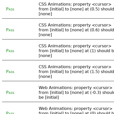
CSS Animations: property <cursor>
Pass
from [initial] to [none] at (0.5) shoul
[none]
CSS Animations: property <cursor>
Pass
from [initial] to [none] at (0.6) shoul
[none]
CSS Animations: property <cursor>
Pass
from [initial] to [none] at (1) should 
[none]
CSS Animations: property <cursor>
Pass
from [initial] to [none] at (1.5) shoul
[none]
Web Animations: property <cursor>
Pass
from [initial] to [none] at (-0.3) shoul
be [initial]
Web Animations: property <cursor>
Pass
from [initial] to [none] at (0) should 