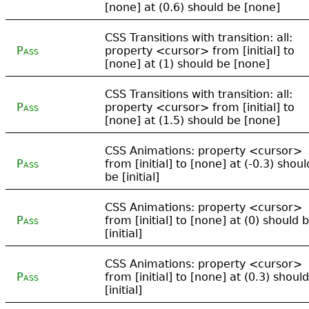
[none] at (0.6) should be [none]
CSS Transitions with transition: all:
Pass
property <cursor> from [initial] to
[none] at (1) should be [none]
CSS Transitions with transition: all:
Pass
property <cursor> from [initial] to
[none] at (1.5) should be [none]
CSS Animations: property <cursor>
Pass
from [initial] to [none] at (-0.3) shoul
be [initial]
CSS Animations: property <cursor>
Pass
from [initial] to [none] at (0) should 
[initial]
CSS Animations: property <cursor>
Pass
from [initial] to [none] at (0.3) shoul
[initial]