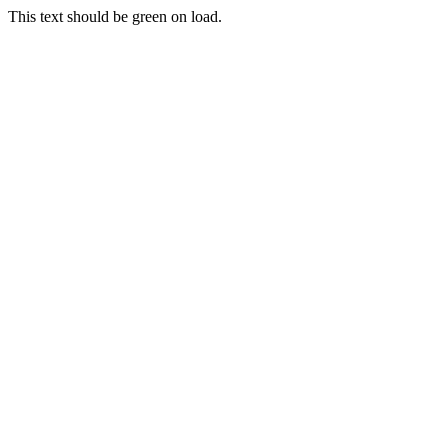
This text should be green on load.