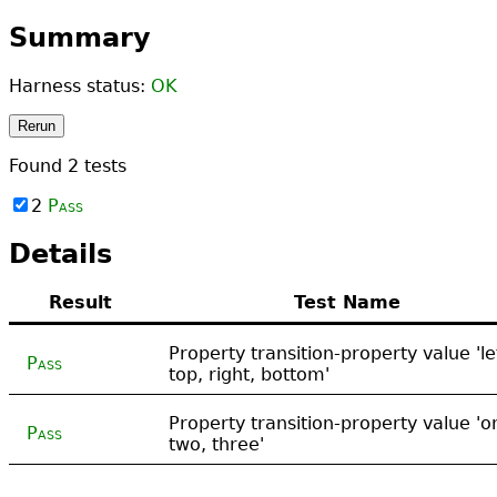
Summary
Harness status:
OK
Rerun
Found
2
tests
2
Pass
Details
Result
Test Name
Property transition-property value 'le
Pass
top, right, bottom'
Property transition-property value 'o
Pass
two, three'