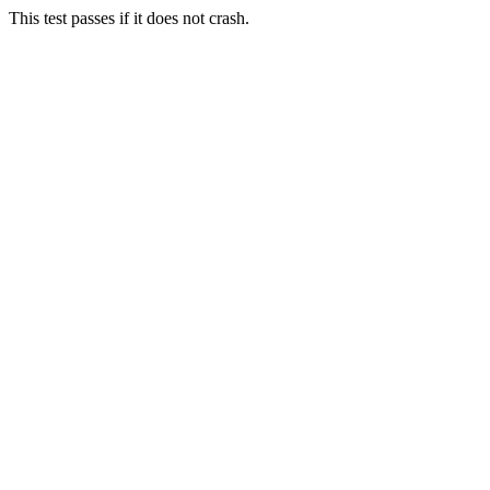
This test passes if it does not crash.