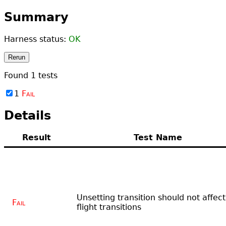
Summary
Harness status:
OK
Rerun
Found
1
tests
1
Fail
Details
Result
Test Name
Unsetting transition should not affect
Fail
flight transitions