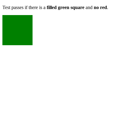
Test passes if there is a
filled green square
and
no red
.
X
X
X
X