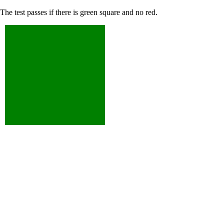
The test passes if there is green square and no red.
XXXXXXXXX
XXXXXXXXX
XXX
XXX
XXXXX
XXXXX
X
X
XXXXXXXXX