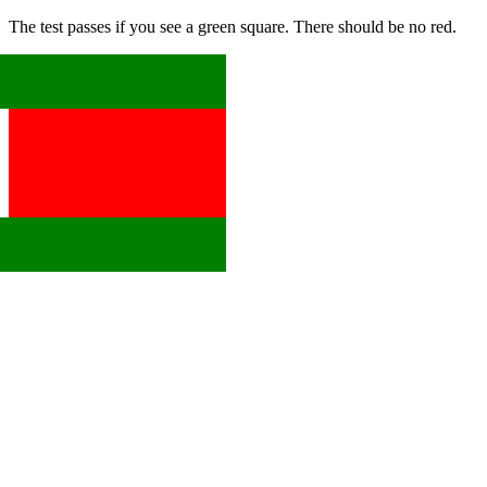
The test passes if you see a green square. There should be no red.
x
x
x
x
x
x
x
x