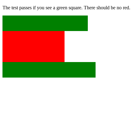
The test passes if you see a green square. There should be no red.
x
x
x
x
x
x
x
x