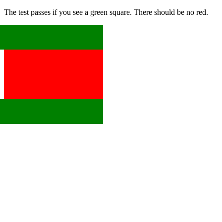
The test passes if you see a green square. There should be no red.
x
x
x
x
x
x
x
x