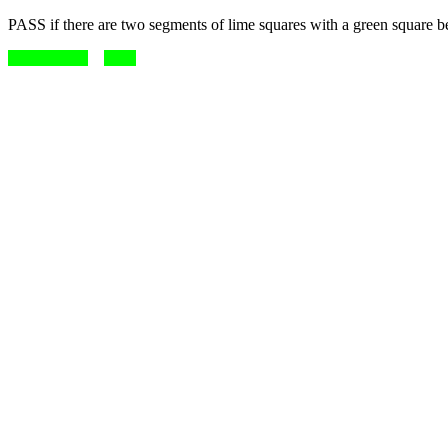
PASS if there are two segments of lime squares with a green square 
match me