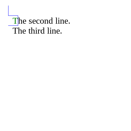
  The second line.

  The third line.
