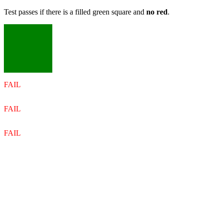
Test passes if there is a filled green square and
no red
.
FAIL
FAIL
FAIL
FAIL
FAIL
FAIL
FAIL
FAIL
FAIL
FAIL