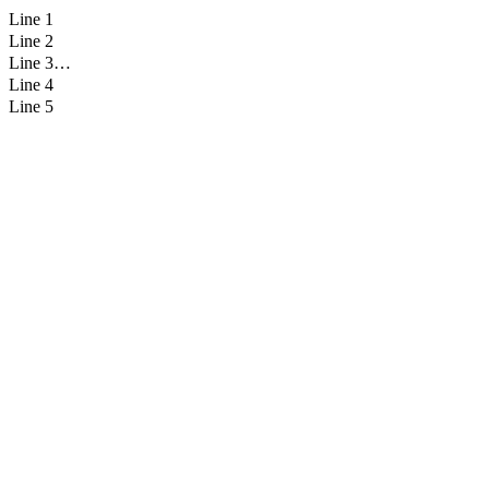
Line 1
Line 2
Line 3
Line 4
Line 5