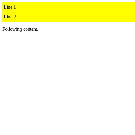
Line 1

Line 2
Following content.