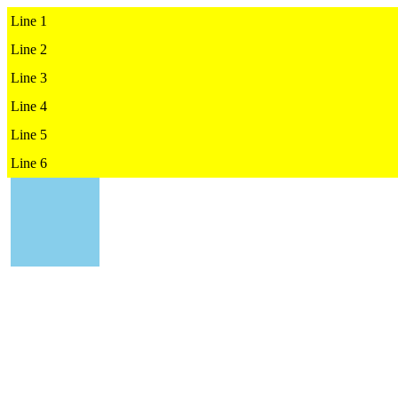
Line 1

Line 2

Line 3

Line 4

Line 5

Line 6