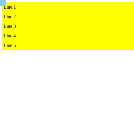
Line 1

Line 2

Line 3

Line 4

Line 5