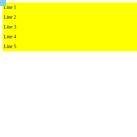
Line 1

Line 2

Line 3

Line 4

Line 5