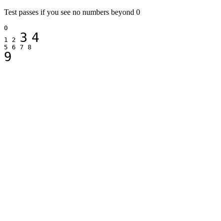
Test passes if you see no numbers beyond 0
0
3
4
1 2
5 6 7 8
9