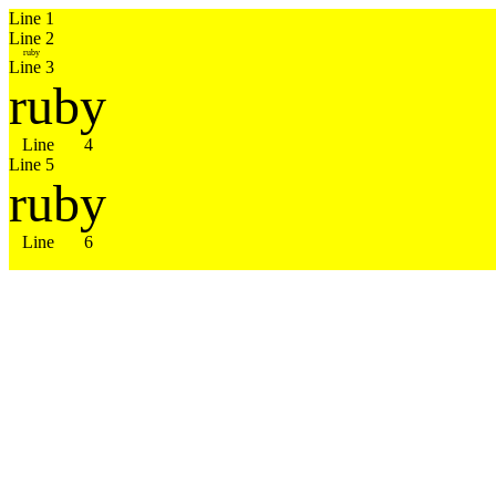
Line 1

ruby
Line 3
ruby
Line 4
ruby
Line 6